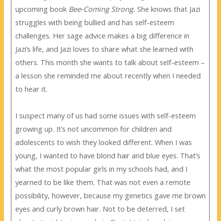
upcoming book
Bee-Coming Strong.
She knows that Jazi
struggles with being bullied and has self-esteem
challenges. Her sage advice makes a big difference in
Jazi’s life, and Jazi loves to share what she learned with
others. This month she wants to talk about self-esteem –
a lesson she reminded me about recently when I needed
to hear it.
I suspect many of us had some issues with self-esteem
growing up. It’s not uncommon for children and
adolescents to wish they looked different. When I was
young, I wanted to have blond hair and blue eyes. That’s
what the most popular girls in my schools had, and I
yearned to be like them. That was not even a remote
possibility, however, because my genetics gave me brown
eyes and curly brown hair. Not to be deterred, I set