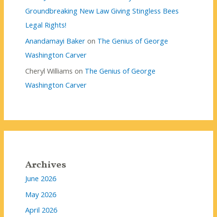
Groundbreaking New Law Giving Stingless Bees
Legal Rights!
Anandamayi Baker
on
The Genius of George
Washington Carver
Cheryl Williams
on
The Genius of George
Washington Carver
Archives
June 2026
May 2026
April 2026