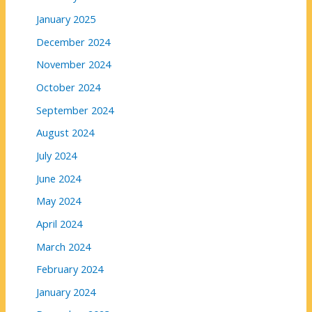
January 2025
December 2024
November 2024
October 2024
September 2024
August 2024
July 2024
June 2024
May 2024
April 2024
March 2024
February 2024
January 2024