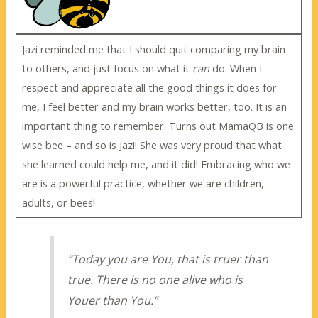
Jazi reminded me that I should quit comparing my brain
to others, and just focus on what it
can
do. When I
respect and appreciate all the good things it does for
me, I feel better and my brain works better, too. It is an
important thing to remember. Turns out MamaQB is one
wise bee – and so is Jazi! She was very proud that what
she learned could help me, and it did! Embracing who we
are is a powerful practice, whether we are children,
adults, or bees!
“Today you are You, that is truer than
true. There is no one alive who is
Youer than You.”