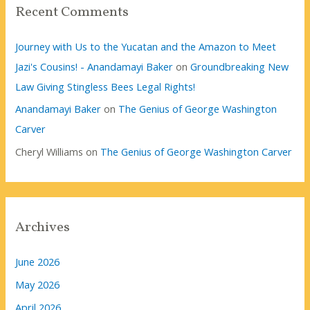
Recent Comments
Journey with Us to the Yucatan and the Amazon to Meet
Jazi's Cousins! - Anandamayi Baker
on
Groundbreaking New
Law Giving Stingless Bees Legal Rights!
Anandamayi Baker
on
The Genius of George Washington
Carver
Cheryl Williams
on
The Genius of George Washington Carver
Archives
June 2026
May 2026
April 2026