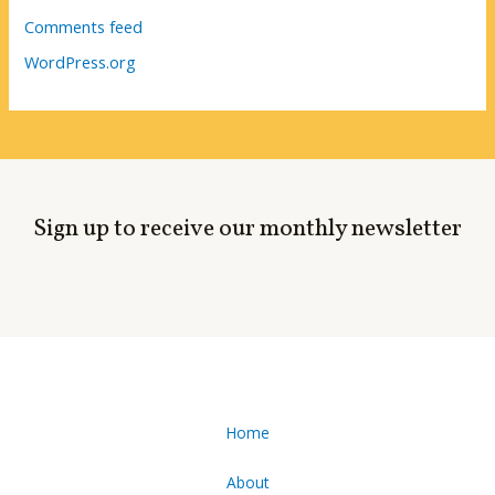
Comments feed
WordPress.org
Sign up to receive our monthly newsletter
Home
About