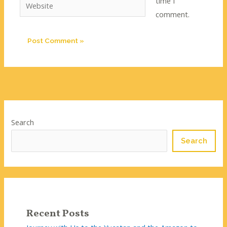
time I
Website
comment.
Search
Search
Recent Posts