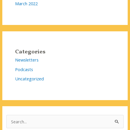
March 2022
Categories
Newsletters
Podcasts
Uncategorized
S
e