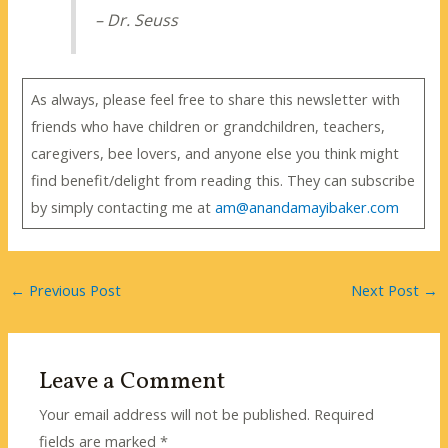
– Dr. Seuss
As always, please feel free to share this newsletter with
friends who have children or grandchildren, teachers,
caregivers, bee lovers, and anyone else you think might
find benefit/delight from reading this. They can subscribe
by simply contacting me at
am@anandamayibaker.com
←
Previous Post
Next Post
→
Leave a Comment
Your email address will not be published.
Required
fields are marked
*