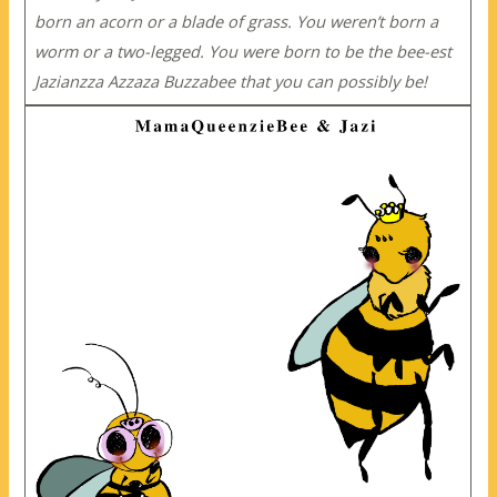
born an acorn or a blade of grass. You weren’t born a
worm or a two-legged. You were born to be the bee-est
Jazianzza Azzaza Buzzabee that you can possibly be!