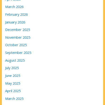
March 2026
February 2026
January 2026
December 2025
November 2025
October 2025
September 2025
August 2025
July 2025
June 2025
May 2025
April 2025
March 2025