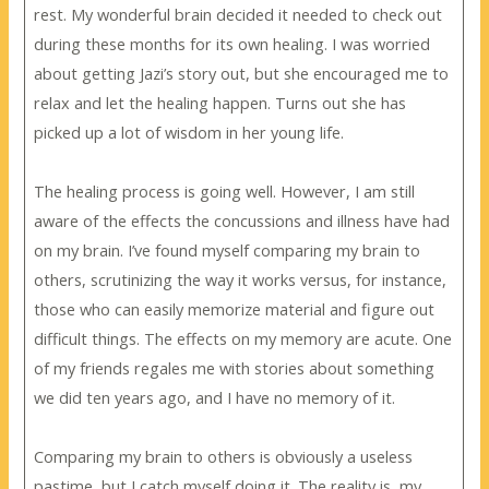
rest. My wonderful brain decided it needed to check out
during these months for its own healing. I was worried
about getting Jazi’s story out, but she encouraged me to
relax and let the healing happen. Turns out she has
picked up a lot of wisdom in her young life.
The healing process is going well. However, I am still
aware of the effects the concussions and illness have had
on my brain. I’ve found myself comparing my brain to
others, scrutinizing the way it works versus, for instance,
those who can easily memorize material and figure out
difficult things. The effects on my memory are acute. One
of my friends regales me with stories about something
we did ten years ago, and I have no memory of it.
Comparing my brain to others is obviously a useless
pastime, but I catch myself doing it. The reality is, my