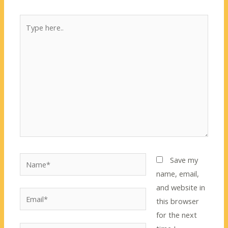
Type
here..
Name*
Save my
name, email,
and website in
Email*
this browser
for the next