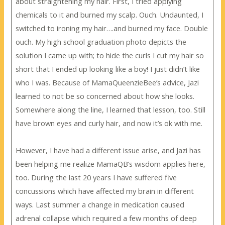
about straightening my hair. First, I tried applying
chemicals to it and burned my scalp. Ouch. Undaunted, I
switched to ironing my hair….and burned my face. Double
ouch. My high school graduation photo depicts the
solution I came up with; to hide the curls I cut my hair so
short that I ended up looking like a boy! I just didn’t like
who I was. Because of MamaQueenzieBee’s advice, Jazi
learned to not be so concerned about how she looks.
Somewhere along the line, I learned that lesson, too. Still
have brown eyes and curly hair, and now it’s ok with me.
However, I have had a different issue arise, and Jazi has
been helping me realize MamaQB’s wisdom applies here,
too. During the last 20 years I have suffered five
concussions which have affected my brain in different
ways. Last summer a change in medication caused
adrenal collapse which required a few months of deep