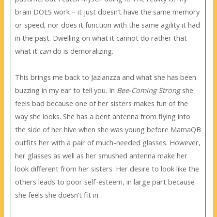
brain DOES work – it just doesn’t have the same memory
or speed, nor does it function with the same agility it had
in the past. Dwelling on what it cannot do rather that
what it
can
do is demoralizing.
This brings me back to Jazianzza and what she has been
buzzing in my ear to tell you. In
Bee-Coming Strong
she
feels bad because one of her sisters makes fun of the
way she looks. She has a bent antenna from flying into
the side of her hive when she was young before MamaQB
outfits her with a pair of much-needed glasses. However,
her glasses as well as her smushed antenna make her
look different from her sisters. Her desire to look like the
others leads to poor self-esteem, in large part because
she feels she doesn’t fit in.