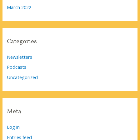
March 2022
Categories
Newsletters
Podcasts
Uncategorized
Meta
Log in
Entries feed