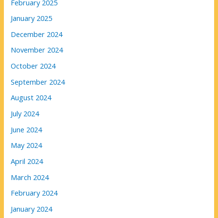
February 2025
January 2025
December 2024
November 2024
October 2024
September 2024
August 2024
July 2024
June 2024
May 2024
April 2024
March 2024
February 2024
January 2024