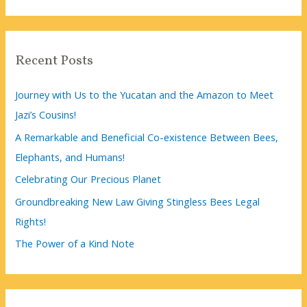
a
r
c
Recent Posts
h
f
Journey with Us to the Yucatan and the Amazon to Meet
o
Jazi’s Cousins!
r
A Remarkable and Beneficial Co-existence Between Bees,
:
Elephants, and Humans!
Celebrating Our Precious Planet
Groundbreaking New Law Giving Stingless Bees Legal
Rights!
The Power of a Kind Note