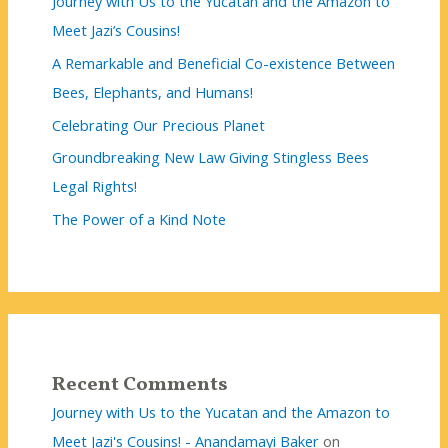
Journey with Us to the Yucatan and the Amazon to
Meet Jazi’s Cousins!
A Remarkable and Beneficial Co-existence Between
Bees, Elephants, and Humans!
Celebrating Our Precious Planet
Groundbreaking New Law Giving Stingless Bees
Legal Rights!
The Power of a Kind Note
Recent Comments
Journey with Us to the Yucatan and the Amazon to
Meet Jazi's Cousins! - Anandamayi Baker
on