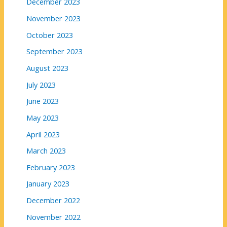
December 2023
November 2023
October 2023
September 2023
August 2023
July 2023
June 2023
May 2023
April 2023
March 2023
February 2023
January 2023
December 2022
November 2022