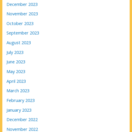
December 2023
November 2023
October 2023
September 2023
August 2023
July 2023
June 2023
May 2023
April 2023
March 2023
February 2023
January 2023
December 2022
November 2022