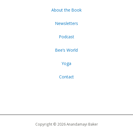
About the Book
Newsletters
Podcast
Bee’s World
Yoga
Contact
Copyright © 2026 Anandamayi Baker