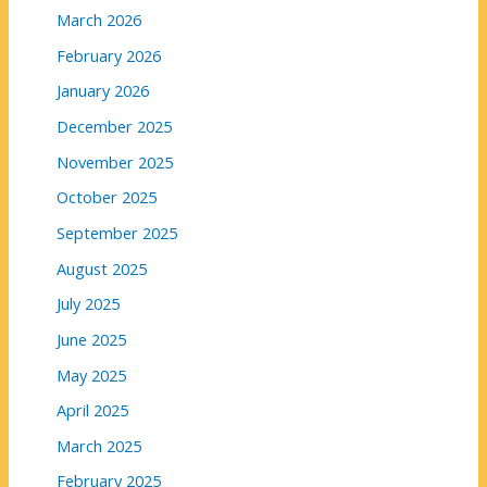
March 2026
February 2026
January 2026
December 2025
November 2025
October 2025
September 2025
August 2025
July 2025
June 2025
May 2025
April 2025
March 2025
February 2025