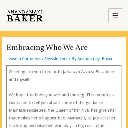
Skip
to
content
Main
Men
Embracing Who We Are
Leave a Comment
/
Newsletters
/ By
Anandamayi Baker
Greetings to you from both Jazianzza Azzaza Buzzabee
and myself!
We hope this finds you well and thriving. This month Jazi
wants me to tell you about some of the guidance
MamaQueenzieBee, the Queen of her hive, has given her
that makes her a happier bee. MamaQB, as Jazi calls her,
is a loving and wise bee who plays a big role in the