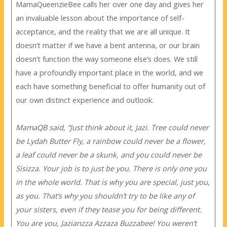
MamaQueenzieBee calls her over one day and gives her
an invaluable lesson about the importance of self-
acceptance, and the reality that we are all unique. It
doesn’t matter if we have a bent antenna, or our brain
doesn’t function the way someone else’s does. We still
have a profoundly important place in the world, and we
each have something beneficial to offer humanity out of
our own distinct experience and outlook.
MamaQB said, “Just think about it, Jazi. Tree could never
be Lydah Butter Fly, a rainbow could never be a flower,
a leaf could never be a skunk, and you could never be
Sisizza. Your job is to just be you. There is only one you
in the whole world. That is why you are special, just you,
as you. That’s why you shouldn’t try to be like any of
your sisters, even if they tease you for being different.
You are you, Jazianzza Azzaza Buzzabee! You weren’t