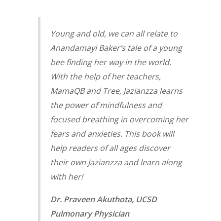
Young and old, we can all relate to
Anandamayi Baker’s tale of a young
bee finding her way in the world.
With the help of her teachers,
MamaQB and Tree, Jazianzza learns
the power of mindfulness and
focused breathing in overcoming her
fears and anxieties. This book will
help readers of all ages discover
their own Jazianzza and learn along
with her!
Dr. Praveen Akuthota, UCSD
Pulmonary Physician