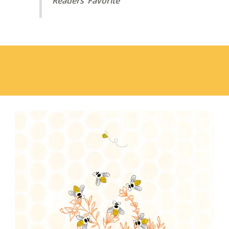
Readers’ Favorite