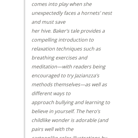
comes into play when she
unexpectedly faces a hornets’ nest
and must save
her hive. Baker’s tale provides a
compelling introduction to
relaxation techniques such as
breathing exercises and
meditation—with readers being
encouraged to try Jazianzza’s
methods themselves—as well as
different ways to
approach bullying and learning to
believe in yourself. The hero’s
childlike wonder is adorable (and
pairs well with the