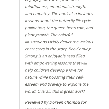
mindfulness, emotional strength,
and empathy. The book also includes
lessons about the butterfly life cycle,
pollination, the queen bee’s role, and
plant growth. The colorful
illustrations vividly depict the various
characters in the story.
Bee-Coming
Strong
is an enjoyable read filled
with empowering lessons that will
help children develop a love for
nature while boosting their self-
esteem and bravery to explore the
world. Overall, this is great work!
Reviewed by Doreen Chombu for