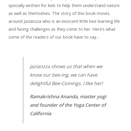
specially written for kids to help them understand nature
as well as themselves. The story of this book moves
around Jazianzza who is an innocent little bee learning life
and facing challenges as they come to her. Here’s what
some of the readers of our book have to say…
Jazianzza shows us that when we
know our bee-ing, we can have
delightful Bee-Comings. I like her!
Ramakrishna Ananda, master yogi
and founder of the Yoga Center of
California