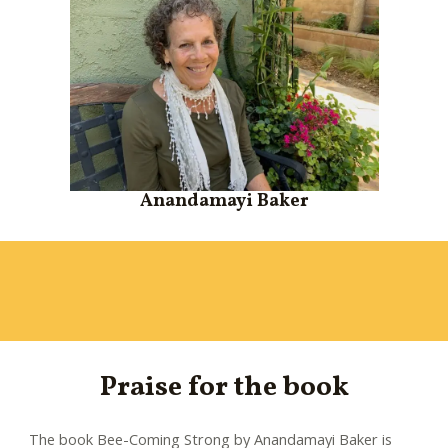
Anandamayi Baker
Praise for the book
The book Bee-Coming Strong by Anandamayi Baker is