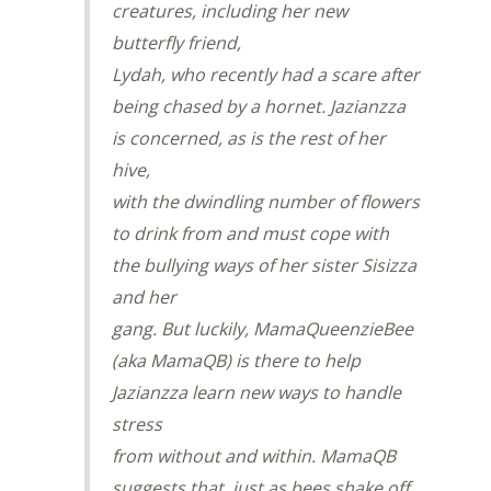
creatures, including her new
butterfly friend,
Lydah, who recently had a scare after
being chased by a hornet. Jazianzza
is concerned, as is the rest of her
hive,
with the dwindling number of flowers
to drink from and must cope with
the bullying ways of her sister Sisizza
and her
gang. But luckily, MamaQueenzieBee
(aka MamaQB) is there to help
Jazianzza learn new ways to handle
stress
from without and within. MamaQB
suggests that, just as bees shake off