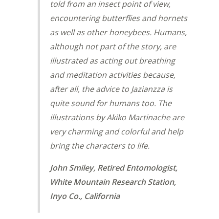
told from an insect point of view,
encountering butterflies and hornets
as well as other honeybees. Humans,
although not part of the story, are
illustrated as acting out breathing
and meditation activities because,
after all, the advice to Jazianzza is
quite sound for humans too. The
illustrations by Akiko Martinache are
very charming and colorful and help
bring the characters to life.
John Smiley, Retired Entomologist,
White Mountain Research Station,
Inyo Co., California