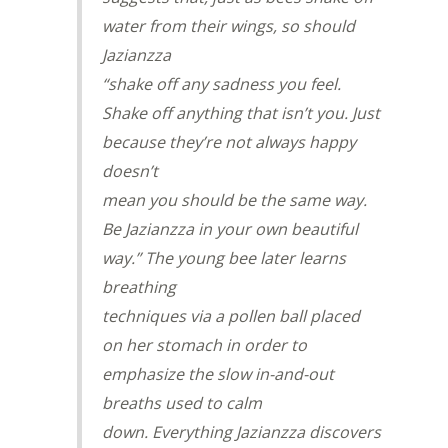
water from their wings, so should
Jazianzza
“shake off any sadness you feel.
Shake off anything that isn’t you. Just
because they’re not always happy
doesn’t
mean you should be the same way.
Be Jazianzza in your own beautiful
way.” The young bee later learns
breathing
techniques via a pollen ball placed
on her stomach in order to
emphasize the slow in-and-out
breaths used to calm
down. Everything Jazianzza discovers