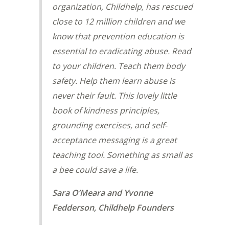
organization, Childhelp, has rescued
close to 12 million children and we
know that prevention education is
essential to eradicating abuse. Read
to your children. Teach them body
safety. Help them learn abuse is
never their fault. This lovely little
book of kindness principles,
grounding exercises, and self-
acceptance messaging is a great
teaching tool. Something as small as
a bee could save a life.
Sara O’Meara and Yvonne
Fedderson, Childhelp Founders