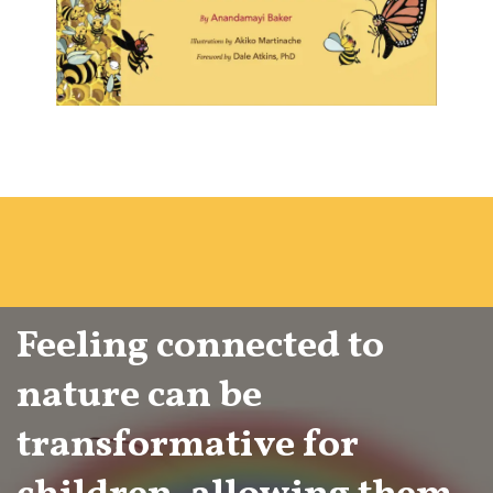
Feeling connected to
nature can be
transformative for