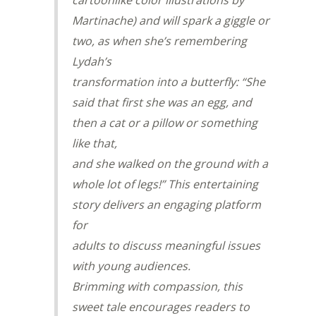
cartoonlike color illustrations by
Martinache) and will spark a giggle or
two, as when she’s remembering
Lydah’s
transformation into a butterfly: “She
said that first she was an egg, and
then a cat or a pillow or something
like that,
and she walked on the ground with a
whole lot of legs!” This entertaining
story delivers an engaging platform
for
adults to discuss meaningful issues
with young audiences.
Brimming with compassion, this
sweet tale encourages readers to