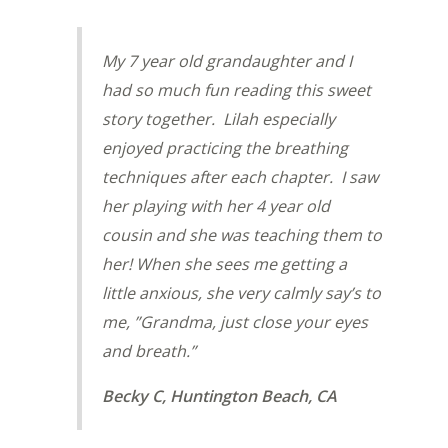
My 7 year old grandaughter and I
had so much fun reading this sweet
story together. Lilah especially
enjoyed practicing the breathing
techniques after each chapter. I saw
her playing with her 4 year old
cousin and she was teaching them to
her! When she sees me getting a
little anxious, she very calmly say’s to
me, ”Grandma, just close your eyes
and breath.”
Becky C, Huntington Beach, CA