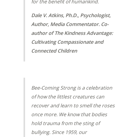
for the benefit of humankind.
Dale V. Atkins, Ph.D., Psychologist,
Author, Media Commentator. Co-
author of The Kindness Advantage:
Cultivating Compassionate and
Connected Children
Bee-Coming Strong is a celebration
of how the littlest creatures can
recover and learn to smell the roses
once more. We know that bodies
hold trauma from the sting of
bullying. Since 1959, our