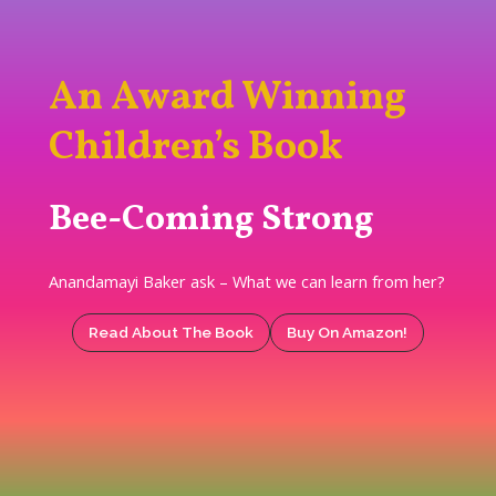
An Award Winning
Children’s Book
Bee-Coming Strong
Anandamayi Baker ask – What we can learn from her?
Read About The Book
Buy On Amazon!