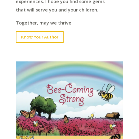
experiences. I hope you find some gems
that will serve you and your children.
Together, may we thrive!
Know Your Author