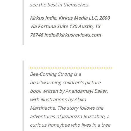
see the best in themselves.
Kirkus Indie, Kirkus Media LLC, 2600
Via Fortuna Suite 130 Austin, TX
78746 indie@kirkusreviews.com
Bee-Coming Strong
is a
heartwarming children’s picture
book written by Anandamayi Baker,
with illustrations by Akiko
Martinache. The story follows the
adventures of Jazianzza Buzzabee, a
curious honeybee who lives in a tree