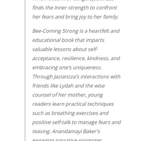
finds the inner strength to confront
her fears and bring joy to her family.
Bee-Coming Strong
is a heartfelt and
educational book that imparts
valuable lessons about self-
acceptance, resilience, kindness, and
embracing one’s uniqueness.
Through Jazianzza’s interactions with
friends like Lydah and the wise
counsel of her mother, young
readers learn practical techniques
such as breathing exercises and
positive self-talk to manage fears and
teasing. Anandamayi Baker’s
engaging narrative promotes