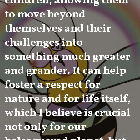
children, allowing them
to move beyond
themselves and their
challenges into
something much greater
and grander. It can help
foster a respect for
nature and for life itself,
which I believe is crucial
not only for our