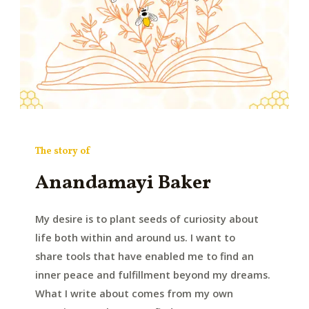
The story of
Anandamayi Baker
My desire is to plant seeds of curiosity about
life both within and around us. I want to
share tools that have enabled me to find an
inner peace and fulfillment beyond my dreams.
What I write about comes from my own