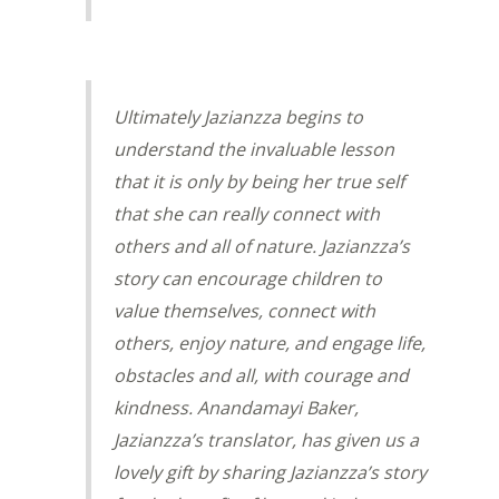
Ultimately Jazianzza begins to
understand the invaluable lesson
that it is only by being her true self
that she can really connect with
others and all of nature. Jazianzza’s
story can encourage children to
value themselves, connect with
others, enjoy nature, and engage life,
obstacles and all, with courage and
kindness. Anandamayi Baker,
Jazianzza’s translator, has given us a
lovely gift by sharing Jazianzza’s story