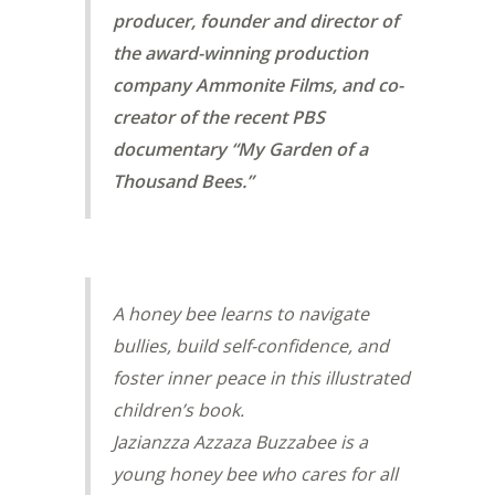
producer, founder and director of
the award-winning production
company Ammonite Films, and co-
creator of the recent PBS
documentary “My Garden of a
Thousand Bees.”
A honey bee learns to navigate
bullies, build self-confidence, and
foster inner peace in this illustrated
children’s book.
Jazianzza Azzaza Buzzabee is a
young honey bee who cares for all