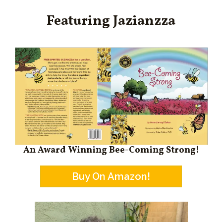
Featuring Jazianzza
An Award Winning Bee-Coming Strong!
Buy On Amazon!