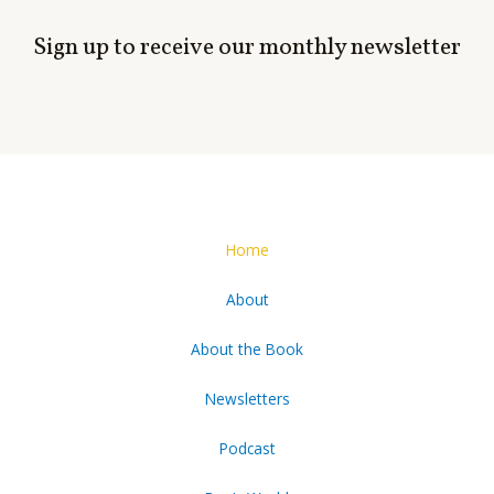
Sign up to receive our monthly newsletter
Home
About
About the Book
Newsletters
Podcast