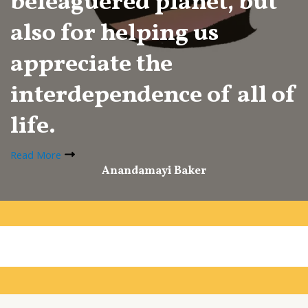
beleaguered planet, but
also for helping us
appreciate the
interdependence of all of
life.
Read More
Anandamayi Baker