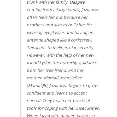
trunk with her family. Despite
coming from a large family, Jazianzza
often feels left out because her
brothers and sisters bully her for
wearing eyeglasses and having an
antenna shaped like a corkscrew.
This leads to feelings of insecurity.
However, with the help of her new
friend Lydah the butterfly, guidance
from her tree friend, and her
mother, MamaQueenzieBee
(MamaQB), Jazianzza begins to grow
confident and learns to accept
herself. They teach her practical
tools for coping with her insecurities.
When faced with danger, Jazianzza