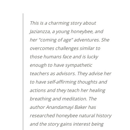
This is a charming story about
Jazianzza, a young honeybee, and
her “coming of age” adventures. She
overcomes challenges similar to
those humans face and is lucky
enough to have sympathetic
teachers as advisors. They advise her
to have self-affirming thoughts and
actions and they teach her healing
breathing and meditation. The
author Anandamayi Baker has
researched honeybee natural history
and the story gains interest being