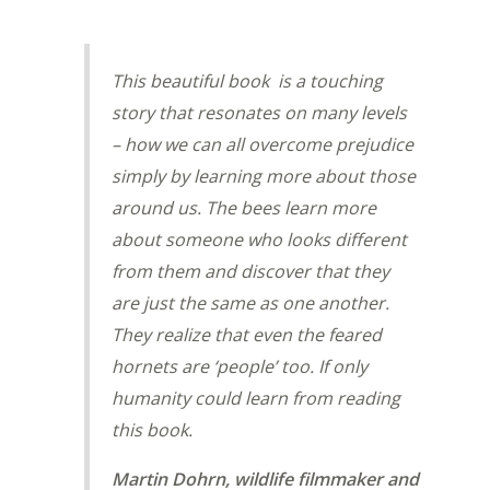
This beautiful book is a touching
story that resonates on many levels
– how we can all overcome prejudice
simply by learning more about those
around us. The bees learn more
about someone who looks different
from them and discover that they
are just the same as one another.
They realize that even the feared
hornets are ‘people’ too. If only
humanity could learn from reading
this book.
Martin Dohrn, wildlife filmmaker and