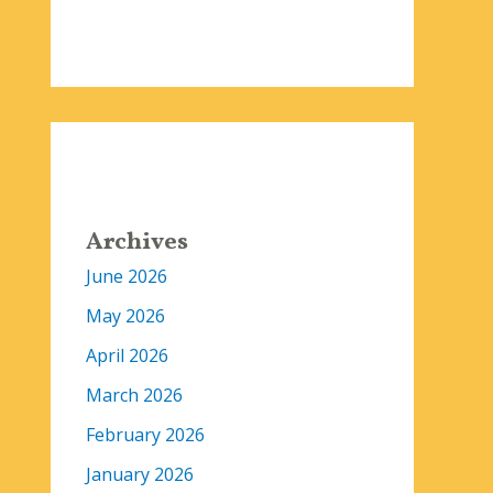
Archives
June 2026
May 2026
April 2026
March 2026
February 2026
January 2026