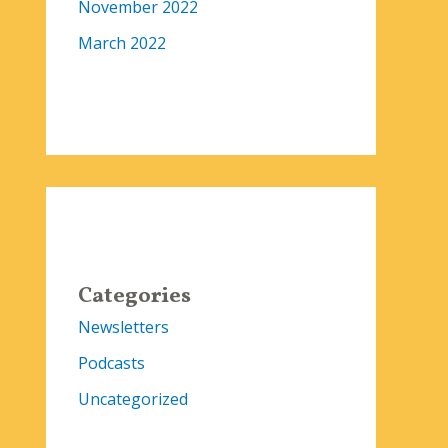
November 2022
March 2022
Categories
Newsletters
Podcasts
Uncategorized