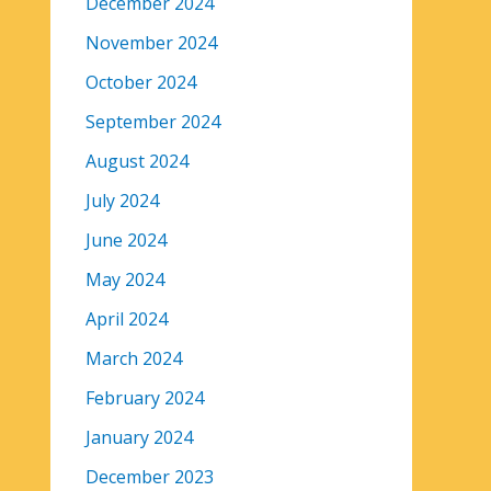
December 2024
November 2024
October 2024
September 2024
August 2024
July 2024
June 2024
May 2024
April 2024
March 2024
February 2024
January 2024
December 2023