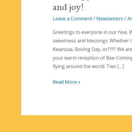
and joy!
Leave a Comment
/
Newsletters
/
A
Greetings to everyone in our hive. W
sweetness and blessings. Whether i
Kwanzaa, Boxing Day, or???? We are
your warm reception of Bee-Coming St
flying around the world. Two […]
Wishing
Read More »
you
a
December
filled
with