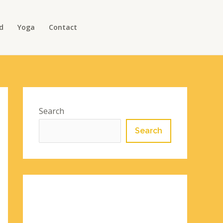
d
Yoga
Contact
Search
Search