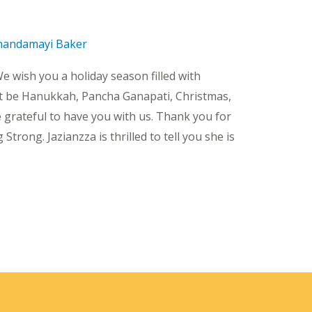
nandamayi Baker
e wish you a holiday season filled with
t be Hanukkah, Pancha Ganapati, Christmas,
 grateful to have you with us. Thank you for
rong. Jazianzza is thrilled to tell you she is