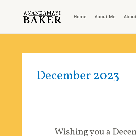
Skip
to
Home
About Me
About
content
December 2023
Wishing you a Decem