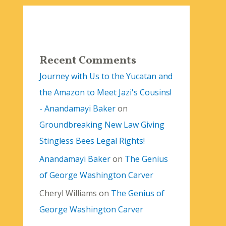
Recent Comments
Journey with Us to the Yucatan and
the Amazon to Meet Jazi's Cousins!
- Anandamayi Baker
on
Groundbreaking New Law Giving
Stingless Bees Legal Rights!
Anandamayi Baker
on
The Genius
of George Washington Carver
Cheryl Williams
on
The Genius of
George Washington Carver