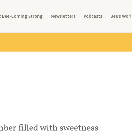
 Bee-Coming Strong
Newsletters
Podcasts
Bee’s Worl
ber filled with sweetness