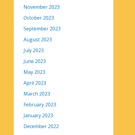
November 2023
October 2023
September 2023
August 2023
July 2023
June 2023
May 2023
April 2023
March 2023
February 2023
January 2023
December 2022