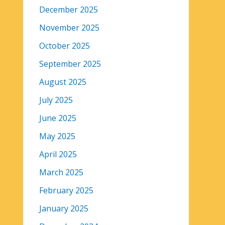
December 2025
November 2025
October 2025
September 2025
August 2025
July 2025
June 2025
May 2025
April 2025
March 2025
February 2025
January 2025