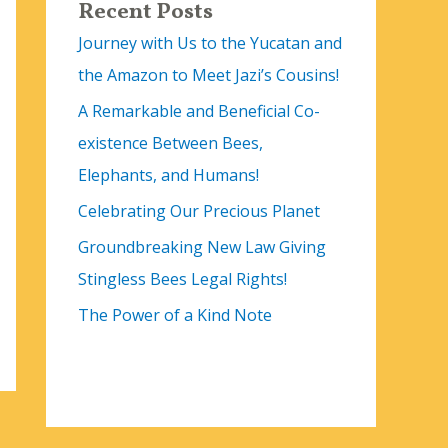
Recent Posts
Journey with Us to the Yucatan and
the Amazon to Meet Jazi’s Cousins!
A Remarkable and Beneficial Co-
existence Between Bees,
Elephants, and Humans!
Celebrating Our Precious Planet
Groundbreaking New Law Giving
Stingless Bees Legal Rights!
The Power of a Kind Note