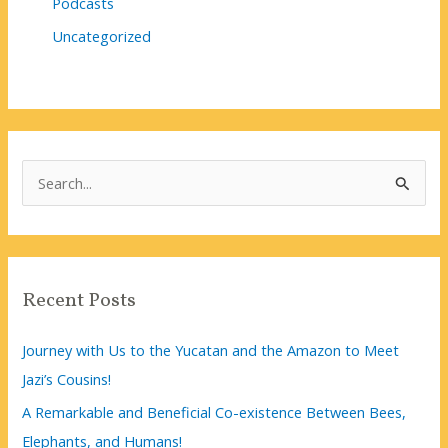
Podcasts
Uncategorized
S
e
a
r
c
Recent Posts
h
f
Journey with Us to the Yucatan and the Amazon to Meet
o
Jazi’s Cousins!
r
A Remarkable and Beneficial Co-existence Between Bees,
:
Elephants, and Humans!