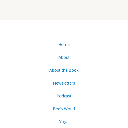
Home
About
About the Book
Newsletters
Podcast
Bee’s World
Yoga