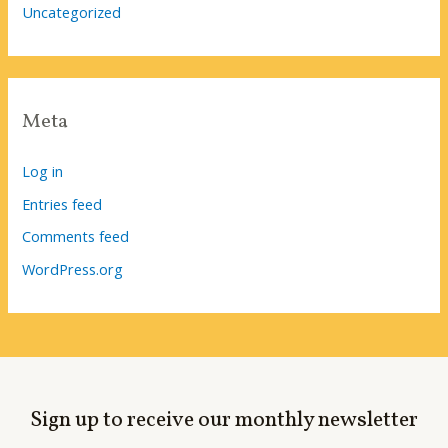
Uncategorized
Meta
Log in
Entries feed
Comments feed
WordPress.org
Sign up to receive our monthly newsletter