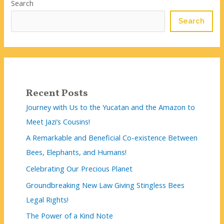
Search
Search
Recent Posts
Journey with Us to the Yucatan and the Amazon to
Meet Jazi’s Cousins!
A Remarkable and Beneficial Co-existence Between
Bees, Elephants, and Humans!
Celebrating Our Precious Planet
Groundbreaking New Law Giving Stingless Bees
Legal Rights!
The Power of a Kind Note