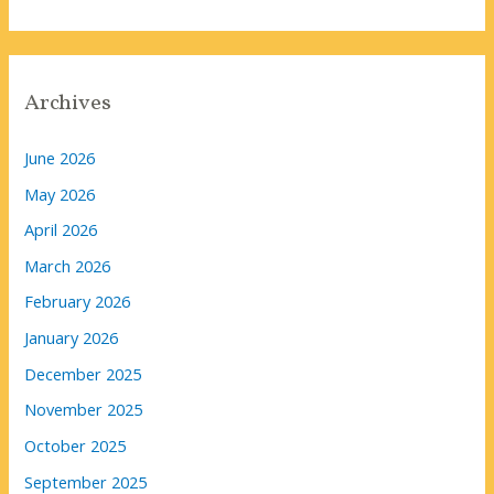
Archives
June 2026
May 2026
April 2026
March 2026
February 2026
January 2026
December 2025
November 2025
October 2025
September 2025