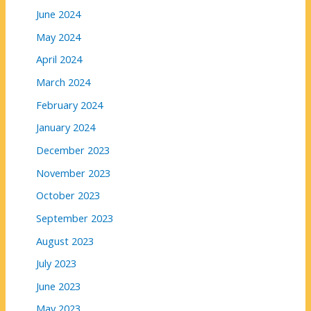
June 2024
May 2024
April 2024
March 2024
February 2024
January 2024
December 2023
November 2023
October 2023
September 2023
August 2023
July 2023
June 2023
May 2023