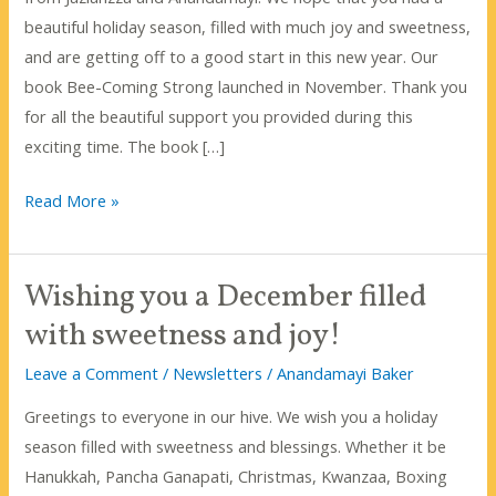
beautiful holiday season, filled with much joy and sweetness,
and are getting off to a good start in this new year. Our
book Bee-Coming Strong launched in November. Thank you
for all the beautiful support you provided during this
exciting time. The book […]
So
Read More »
What
Do
Wishing you a December filled
Honeybees
Do
with sweetness and joy!
In
Leave a Comment
/
Newsletters
/
Anandamayi Baker
The
Winter?
Greetings to everyone in our hive. We wish you a holiday
season filled with sweetness and blessings. Whether it be
Hanukkah, Pancha Ganapati, Christmas, Kwanzaa, Boxing