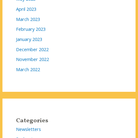
April 2023
March 2023
February 2023
January 2023
December 2022
November 2022
March 2022
Categories
Newsletters