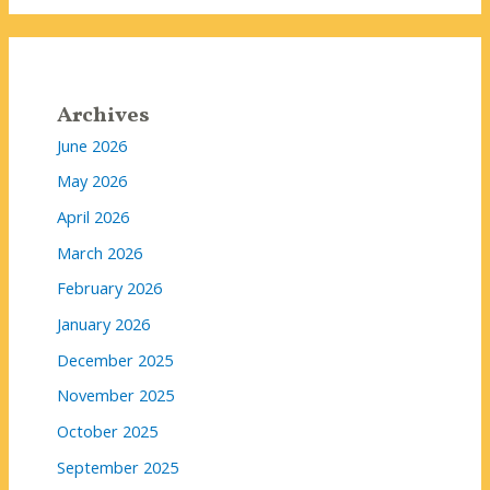
Archives
June 2026
May 2026
April 2026
March 2026
February 2026
January 2026
December 2025
November 2025
October 2025
September 2025