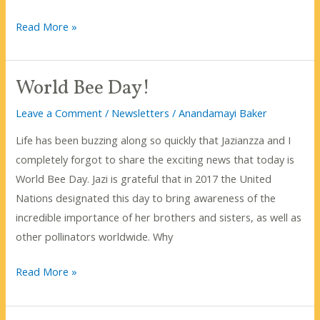
What’s
Read More »
The
Buzz
World Bee Day!
About
Inter-
Leave a Comment
/
Newsletters
/
Anandamayi Baker
bee-
Life has been buzzing along so quickly that Jazianzza and I
ing?
completely forgot to share the exciting news that today is
World Bee Day. Jazi is grateful that in 2017 the United
Nations designated this day to bring awareness of the
incredible importance of her brothers and sisters, as well as
other pollinators worldwide. Why
World
Read More »
Bee
Day!