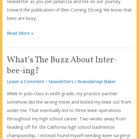
newsletter as you join Jazianzza and me on our journey
toward the publication of Bee-Coming Strong We know that
bees are busy,
Busy
Read More »
as
a
What’s The Buzz About Inter-
bee?
bee-ing?
Leave a Comment
/
Newsletters
/
Anandamayi Baker
While in judo class in ninth grade, my practice partner
somehow did the wrong move and kicked my knee out from
under me. That eventually led to three knee operations
throughout my high school career. Two weeks away from
heading off for the California high school badminton
championship, I instead found myself needing knee surgery!