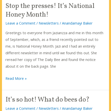
Stop the presses! It’s National
Bee-
fulness?
Honey Month!
Leave a Comment
/
Newsletters
/
Anandamayi Baker
Greetings to everyone from Jazianzza and me in this month
of September, which, as a friend recently pointed out to
me, is National Honey Month. Jazi and I had an entirely
different newsletter in mind until we found this out. She
reread her copy of The Daily Bee and found the notice
about it on the back page. She
Stop
Read More »
the
presses!
It’s so hot! What do bees do?
It’s
National
Leave a Comment
/
Newsletters
/
Anandamayi Baker