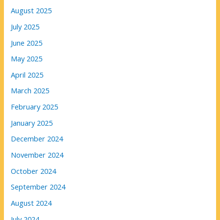
August 2025
July 2025
June 2025
May 2025
April 2025
March 2025
February 2025
January 2025
December 2024
November 2024
October 2024
September 2024
August 2024
July 2024