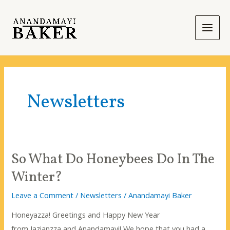
Skip
to
content
Main
Men
Newsletters
So What Do Honeybees Do In The
Winter?
Leave a Comment
/
Newsletters
/
Anandamayi Baker
Honeyazza! Greetings and Happy New Year
from Jazianzza and Anandamayi! We hope that you had a