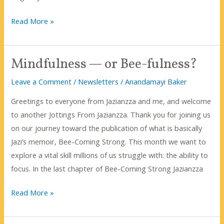
Bee-
Read More »
Coming
Strong
Mindfulness — or Bee-fulness?
Is
Now
Leave a Comment
/
Newsletters
/
Anandamayi Baker
$12.99
Greetings to everyone from Jazianzza and me, and welcome
Amazon!
to another Jottings From Jazianzza. Thank you for joining us
on our journey toward the publication of what is basically
Jazi’s memoir, Bee-Coming Strong. This month we want to
explore a vital skill millions of us struggle with: the ability to
focus. In the last chapter of Bee-Coming Strong Jazianzza
Mindfulness
Read More »
—
or