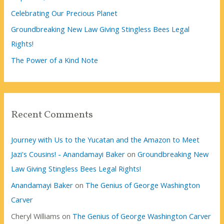
Celebrating Our Precious Planet
Groundbreaking New Law Giving Stingless Bees Legal
Rights!
The Power of a Kind Note
Recent Comments
Journey with Us to the Yucatan and the Amazon to Meet
Jazi's Cousins! - Anandamayi Baker
on
Groundbreaking New
Law Giving Stingless Bees Legal Rights!
Anandamayi Baker
on
The Genius of George Washington
Carver
Cheryl Williams
on
The Genius of George Washington Carver