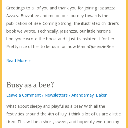
Honey
Greetings to all of you and thank you for joining Jazianzza
Month!
Azzaza Buzzabee and me on our journey towards the
publication of Bee-Coming Strong, the illustrated children’s
book we wrote. Technically, Jazianzza, our little heroine
honeybee wrote the book, and I just translated it for her.
Pretty nice of her to let us in on how MamaQueenzieBee
It’s
Read More »
so
hot!
Busy as a bee?
What
do
Leave a Comment
/
Newsletters
/
Anandamayi Baker
bees
What about sleepy and playful as a bee? With all the
do?
festivities around the 4th of July, I think a lot of us are a little
tired. This will be a short, sweet, and hopefully eye-opening