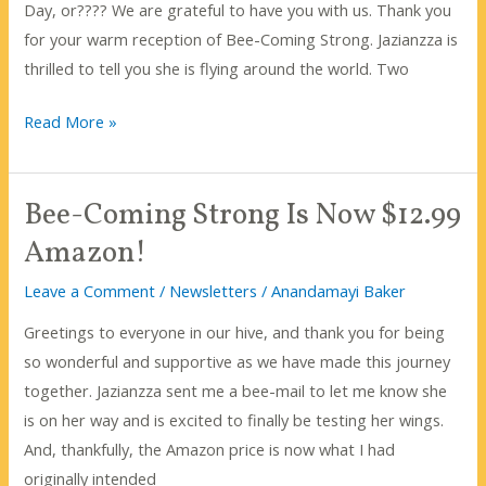
Day, or???? We are grateful to have you with us. Thank you
for your warm reception of Bee-Coming Strong. Jazianzza is
thrilled to tell you she is flying around the world. Two
Wishing
Read More »
you
a
Bee-Coming Strong Is Now $12.99
December
filled
Amazon!
with
Leave a Comment
/
Newsletters
/
Anandamayi Baker
sweetness
and
Greetings to everyone in our hive, and thank you for being
joy!
so wonderful and supportive as we have made this journey
together. Jazianzza sent me a bee-mail to let me know she
is on her way and is excited to finally be testing her wings.
And, thankfully, the Amazon price is now what I had
originally intended