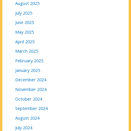
August 2025
July 2025
June 2025
May 2025
April 2025
March 2025
February 2025
January 2025
December 2024
November 2024
October 2024
September 2024
August 2024
July 2024