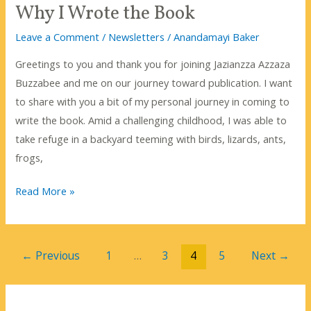
Why I Wrote the Book
Leave a Comment
/
Newsletters
/
Anandamayi Baker
Greetings to you and thank you for joining Jazianzza Azzaza
Buzzabee and me on our journey toward publication. I want
to share with you a bit of my personal journey in coming to
write the book. Amid a challenging childhood, I was able to
take refuge in a backyard teeming with birds, lizards, ants,
frogs,
Why
Read More »
I
Wrote
the
←
Previous
1
…
3
4
5
Next
→
Book