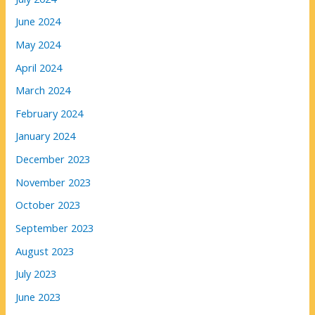
June 2024
May 2024
April 2024
March 2024
February 2024
January 2024
December 2023
November 2023
October 2023
September 2023
August 2023
July 2023
June 2023