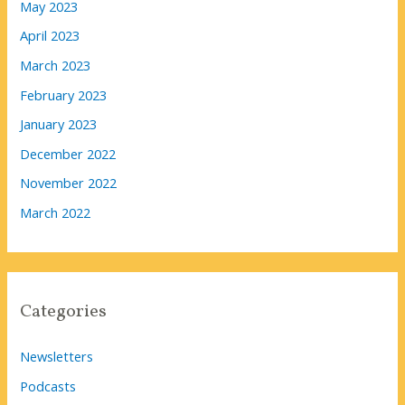
May 2023
April 2023
March 2023
February 2023
January 2023
December 2022
November 2022
March 2022
Categories
Newsletters
Podcasts