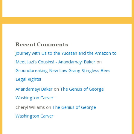
Recent Comments
Journey with Us to the Yucatan and the Amazon to
Meet Jazi's Cousins! - Anandamayi Baker
on
Groundbreaking New Law Giving Stingless Bees
Legal Rights!
Anandamayi Baker
on
The Genius of George
Washington Carver
Cheryl Williams
on
The Genius of George
Washington Carver