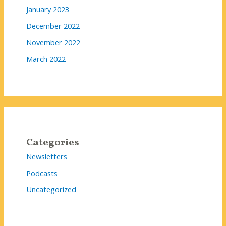
January 2023
December 2022
November 2022
March 2022
Categories
Newsletters
Podcasts
Uncategorized