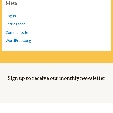
Meta
Log in
Entries feed
Comments feed
WordPress.org
Sign up to receive our monthly newsletter