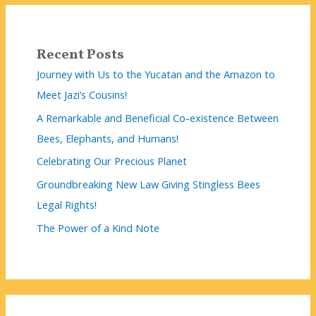
Recent Posts
Journey with Us to the Yucatan and the Amazon to
Meet Jazi’s Cousins!
A Remarkable and Beneficial Co-existence Between
Bees, Elephants, and Humans!
Celebrating Our Precious Planet
Groundbreaking New Law Giving Stingless Bees
Legal Rights!
The Power of a Kind Note