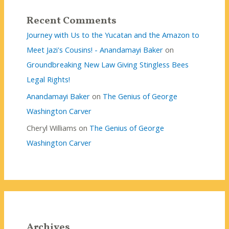
Recent Comments
Journey with Us to the Yucatan and the Amazon to
Meet Jazi's Cousins! - Anandamayi Baker
on
Groundbreaking New Law Giving Stingless Bees
Legal Rights!
Anandamayi Baker
on
The Genius of George
Washington Carver
Cheryl Williams
on
The Genius of George
Washington Carver
Archives