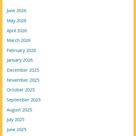
June 2026
May 2026
April 2026
March 2026
February 2026
January 2026
December 2025
November 2025
October 2025
September 2025
August 2025
July 2025
June 2025