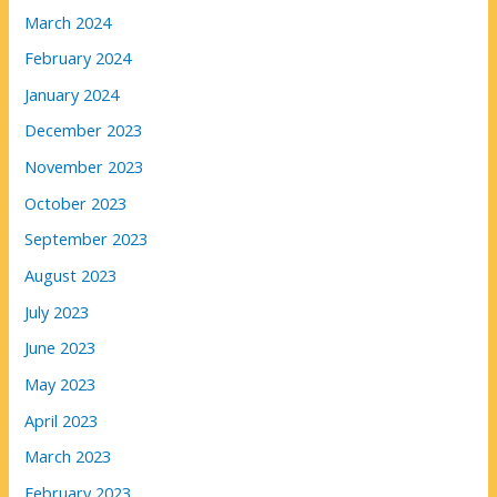
March 2024
February 2024
January 2024
December 2023
November 2023
October 2023
September 2023
August 2023
July 2023
June 2023
May 2023
April 2023
March 2023
February 2023