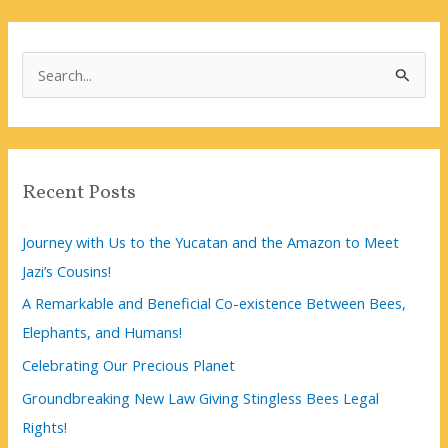
S
e
a
r
c
Recent Posts
h
f
Journey with Us to the Yucatan and the Amazon to Meet
o
Jazi’s Cousins!
r
A Remarkable and Beneficial Co-existence Between Bees,
:
Elephants, and Humans!
Celebrating Our Precious Planet
Groundbreaking New Law Giving Stingless Bees Legal
Rights!