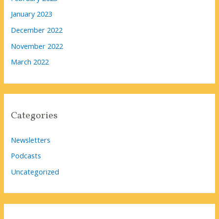
January 2023
December 2022
November 2022
March 2022
Categories
Newsletters
Podcasts
Uncategorized