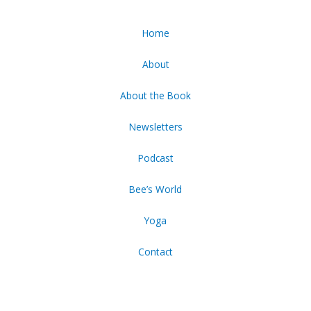
Home
About
About the Book
Newsletters
Podcast
Bee’s World
Yoga
Contact