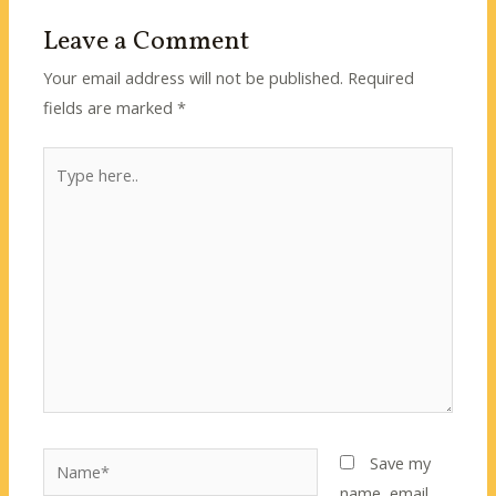
Leave a Comment
Your email address will not be published.
Required
fields are marked
*
Type
here..
Name*
Save my
name, email,