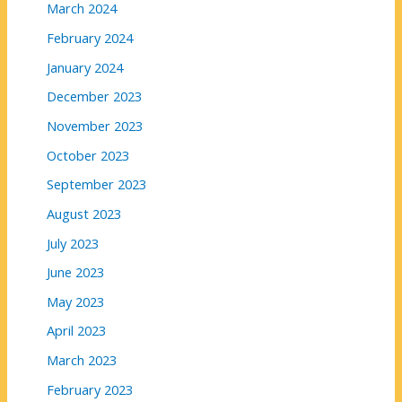
March 2024
February 2024
January 2024
December 2023
November 2023
October 2023
September 2023
August 2023
July 2023
June 2023
May 2023
April 2023
March 2023
February 2023