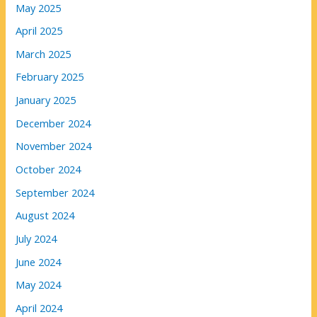
May 2025
April 2025
March 2025
February 2025
January 2025
December 2024
November 2024
October 2024
September 2024
August 2024
July 2024
June 2024
May 2024
April 2024