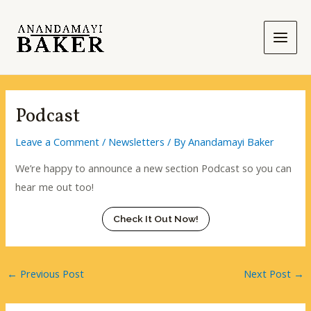
Skip
to
content
Main
Men
Podcast
Leave a Comment
/
Newsletters
/ By
Anandamayi Baker
We’re happy to announce a new section Podcast so you can
hear me out too!
Check It Out Now!
←
Previous Post
Next Post
→