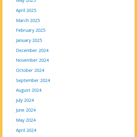
May 2025
April 2025
March 2025
February 2025
January 2025
December 2024
November 2024
October 2024
September 2024
August 2024
July 2024
June 2024
May 2024
April 2024