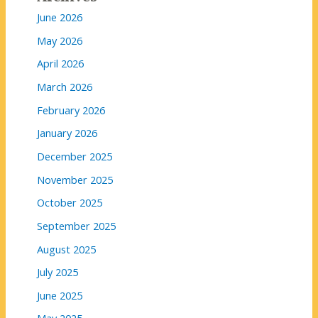
June 2026
May 2026
April 2026
March 2026
February 2026
January 2026
December 2025
November 2025
October 2025
September 2025
August 2025
July 2025
June 2025