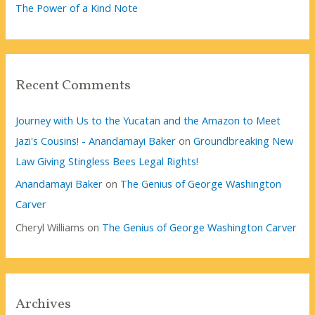
The Power of a Kind Note
Recent Comments
Journey with Us to the Yucatan and the Amazon to Meet
Jazi's Cousins! - Anandamayi Baker
on
Groundbreaking New
Law Giving Stingless Bees Legal Rights!
Anandamayi Baker
on
The Genius of George Washington
Carver
Cheryl Williams
on
The Genius of George Washington Carver
Archives