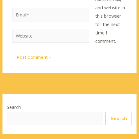
and website in
Email*
this browser
for the next
time I
Website
comment.
Search
Search