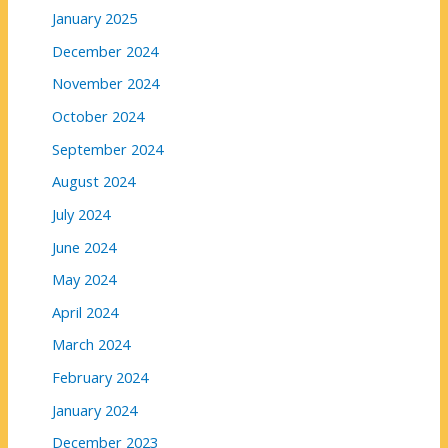
January 2025
December 2024
November 2024
October 2024
September 2024
August 2024
July 2024
June 2024
May 2024
April 2024
March 2024
February 2024
January 2024
December 2023