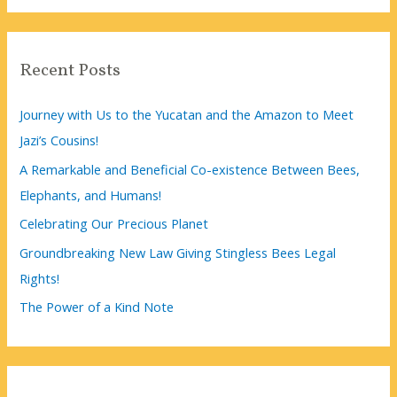
a
r
c
Recent Posts
h
f
Journey with Us to the Yucatan and the Amazon to Meet
o
Jazi’s Cousins!
r
A Remarkable and Beneficial Co-existence Between Bees,
:
Elephants, and Humans!
Celebrating Our Precious Planet
Groundbreaking New Law Giving Stingless Bees Legal
Rights!
The Power of a Kind Note