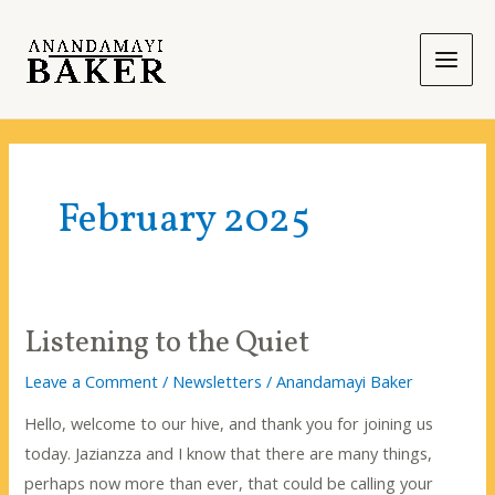
Skip
to
content
Main
Men
February 2025
Listening to the Quiet
Leave a Comment
/
Newsletters
/
Anandamayi Baker
Hello, welcome to our hive, and thank you for joining us
today. Jazianzza and I know that there are many things,
perhaps now more than ever, that could be calling your