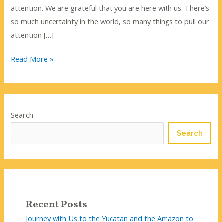
attention. We are grateful that you are here with us. There’s
so much uncertainty in the world, so many things to pull our
attention […]
Listening
Read More »
to
the
Quiet
Search
Search
Recent Posts
Journey with Us to the Yucatan and the Amazon to