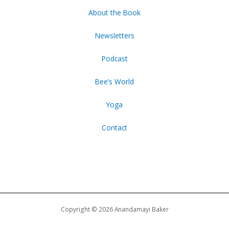
About the Book
Newsletters
Podcast
Bee’s World
Yoga
Contact
Copyright © 2026 Anandamayi Baker