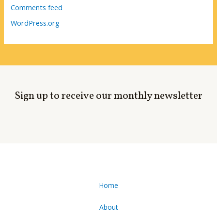
Comments feed
WordPress.org
Sign up to receive our monthly newsletter
Home
About