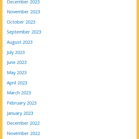
December 2023
November 2023
October 2023
September 2023
August 2023
July 2023
June 2023
May 2023
April 2023
March 2023
February 2023
January 2023
December 2022
November 2022