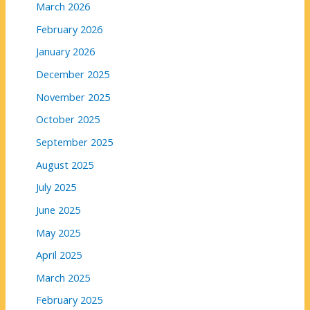
March 2026
February 2026
January 2026
December 2025
November 2025
October 2025
September 2025
August 2025
July 2025
June 2025
May 2025
April 2025
March 2025
February 2025