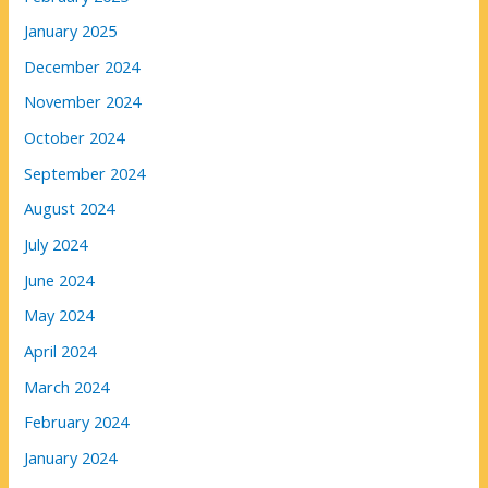
January 2025
December 2024
November 2024
October 2024
September 2024
August 2024
July 2024
June 2024
May 2024
April 2024
March 2024
February 2024
January 2024