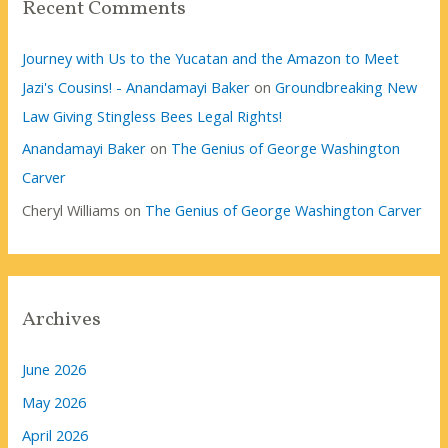
Recent Comments
Journey with Us to the Yucatan and the Amazon to Meet
Jazi's Cousins! - Anandamayi Baker
on
Groundbreaking New
Law Giving Stingless Bees Legal Rights!
Anandamayi Baker
on
The Genius of George Washington
Carver
Cheryl Williams
on
The Genius of George Washington Carver
Archives
June 2026
May 2026
April 2026