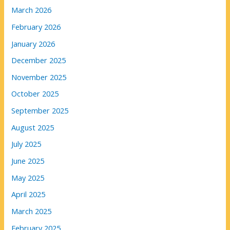
March 2026
February 2026
January 2026
December 2025
November 2025
October 2025
September 2025
August 2025
July 2025
June 2025
May 2025
April 2025
March 2025
February 2025