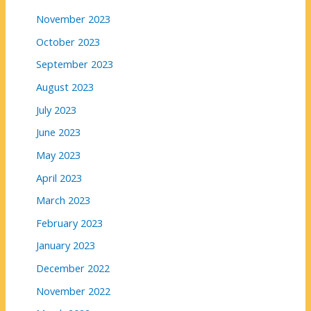
November 2023
October 2023
September 2023
August 2023
July 2023
June 2023
May 2023
April 2023
March 2023
February 2023
January 2023
December 2022
November 2022