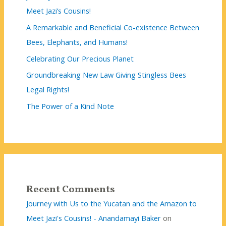
Meet Jazi’s Cousins!
A Remarkable and Beneficial Co-existence Between
Bees, Elephants, and Humans!
Celebrating Our Precious Planet
Groundbreaking New Law Giving Stingless Bees
Legal Rights!
The Power of a Kind Note
Recent Comments
Journey with Us to the Yucatan and the Amazon to
Meet Jazi's Cousins! - Anandamayi Baker
on