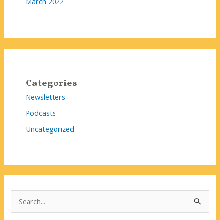
March 2022
Categories
Newsletters
Podcasts
Uncategorized
S
e