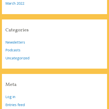
March 2022
Categories
Newsletters
Podcasts
Uncategorized
Meta
Log in
Entries feed