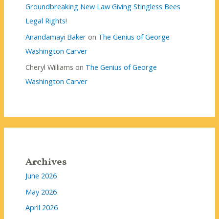
Groundbreaking New Law Giving Stingless Bees
Legal Rights!
Anandamayi Baker
on
The Genius of George
Washington Carver
Cheryl Williams
on
The Genius of George
Washington Carver
Archives
June 2026
May 2026
April 2026