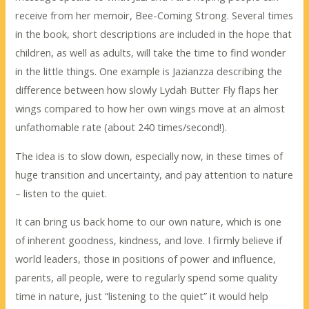
receive from her memoir, Bee-Coming Strong. Several times
in the book, short descriptions are included in the hope that
children, as well as adults, will take the time to find wonder
in the little things. One example is Jazianzza describing the
difference between how slowly Lydah Butter Fly flaps her
wings compared to how her own wings move at an almost
unfathomable rate (about 240 times/second!).
The idea is to slow down, especially now, in these times of
huge transition and uncertainty, and pay attention to nature
– listen to the quiet.
It can bring us back home to our own nature, which is one
of inherent goodness, kindness, and love. I firmly believe if
world leaders, those in positions of power and influence,
parents, all people, were to regularly spend some quality
time in nature, just “listening to the quiet” it would help