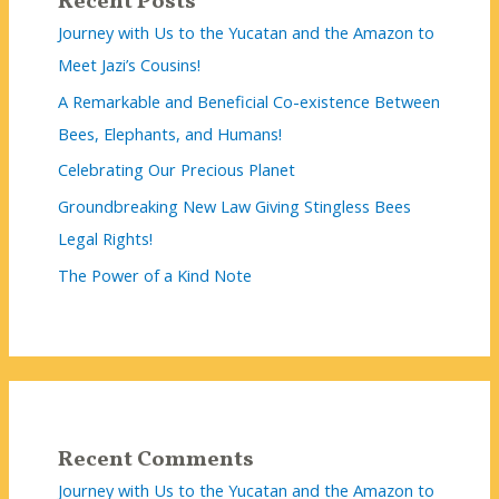
Recent Posts
Journey with Us to the Yucatan and the Amazon to
Meet Jazi’s Cousins!
A Remarkable and Beneficial Co-existence Between
Bees, Elephants, and Humans!
Celebrating Our Precious Planet
Groundbreaking New Law Giving Stingless Bees
Legal Rights!
The Power of a Kind Note
Recent Comments
Journey with Us to the Yucatan and the Amazon to