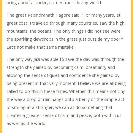
bring about a kinder, calmer, more loving world.
The great Rabindranath Tagore said, “For many years, at
great cost, I traveled through many countries, saw the high
mountains, the oceans. The only things I did not see were
the sparkling dewdrops in the grass just outside my door.”
Let’s not make that same mistake.
The only way Jazi was able to save the day was through the
strength she gained by becoming calm, breathing, and
allowing the sense of quiet and confidence she gained by
being present in that very moment. I believe we are all being
called to do this in these times. Whether this means noticing
the way a drop of rain hangs onto a berry or the simple act
of smiling at a stranger, we can all do something that
creates a greater sense of calm and peace, both within us
as well as the world.