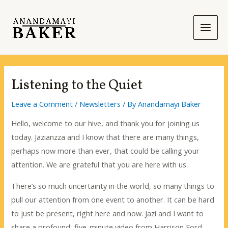
Skip
to
content
Main
Men
Listening to the Quiet
Leave a Comment
/
Newsletters
/ By
Anandamayi Baker
Hello, welcome to our hive, and thank you for joining us
today. Jazianzza and I know that there are many things,
perhaps now more than ever, that could be calling your
attention. We are grateful that you are here with us.
There’s so much uncertainty in the world, so many things to
pull our attention from one event to another. It can be hard
to just be present, right here and now. Jazi and I want to
share a profound, five-minute video from Harrison Ford.