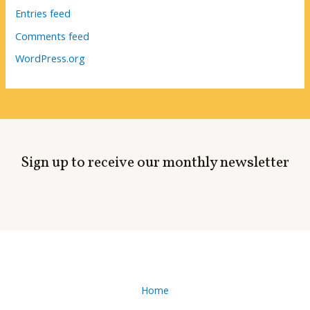
Entries feed
Comments feed
WordPress.org
Sign up to receive our monthly newsletter
Home