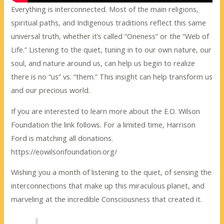
Everything is interconnected. Most of the main religions,
spiritual paths, and Indigenous traditions reflect this same
universal truth, whether it’s called “Oneness” or the “Web of
Life.” Listening to the quiet, tuning in to our own nature, our
soul, and nature around us, can help us begin to realize
there is no “us” vs. “them.” This insight can help transform us
and our precious world.
If you are interested to learn more about the E.O. Wilson
Foundation the link follows. For a limited time, Harrison
Ford is matching all donations.
https://eowilsonfoundation.org/
Wishing you a month of listening to the quiet, of sensing the
interconnections that make up this miraculous planet, and
marveling at the incredible Consciousness that created it.