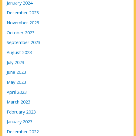
January 2024
December 2023
November 2023
October 2023
September 2023
August 2023
July 2023
June 2023
May 2023
April 2023
March 2023
February 2023
January 2023
December 2022