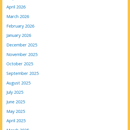
April 2026
March 2026
February 2026
January 2026
December 2025
November 2025
October 2025
September 2025
August 2025
July 2025
June 2025
May 2025
April 2025
March 2025