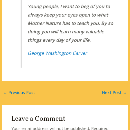
Young people, I want to beg of you to
always keep your eyes open to what
Mother Nature has to teach you. By so
doing you will learn many valuable
things every day of your life.
George Washington Carver
←
Previous Post
Next Post
→
Leave a Comment
Your email address will not be published.
Required