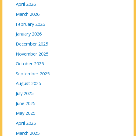
April 2026
March 2026
February 2026
January 2026
December 2025
November 2025
October 2025
September 2025
August 2025
July 2025
June 2025
May 2025
April 2025
March 2025