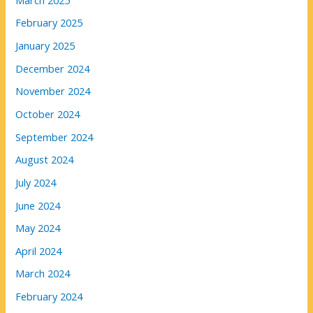
February 2025
January 2025
December 2024
November 2024
October 2024
September 2024
August 2024
July 2024
June 2024
May 2024
April 2024
March 2024
February 2024