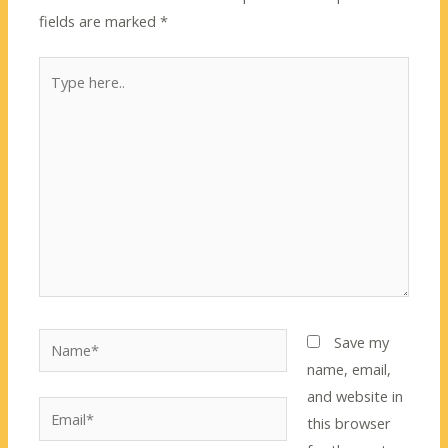
fields are marked
*
Type
here..
Name*
Save my
name, email,
and website in
Email*
this browser