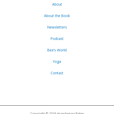
About
About the Book
Newsletters
Podcast
Bee’s World
Yoga
Contact
Copyright © 2026 Anandamayi Baker