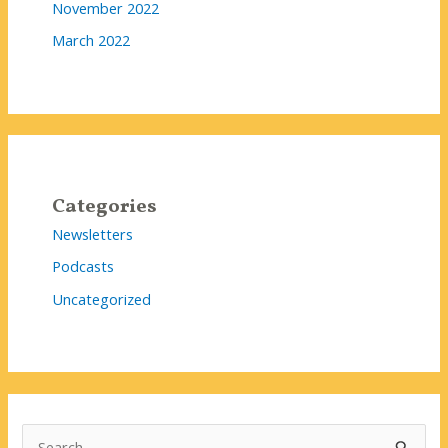
November 2022
March 2022
Categories
Newsletters
Podcasts
Uncategorized
S