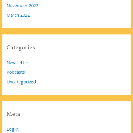
November 2022
March 2022
Categories
Newsletters
Podcasts
Uncategorized
Meta
Log in