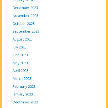
December 2023
November 2023
October 2023
September 2023
August 2023
July 2023
June 2023
May 2023
April 2023
March 2023
February 2023
January 2023
December 2022