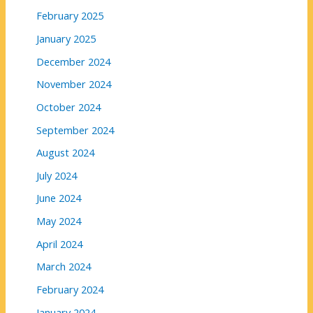
February 2025
January 2025
December 2024
November 2024
October 2024
September 2024
August 2024
July 2024
June 2024
May 2024
April 2024
March 2024
February 2024
January 2024