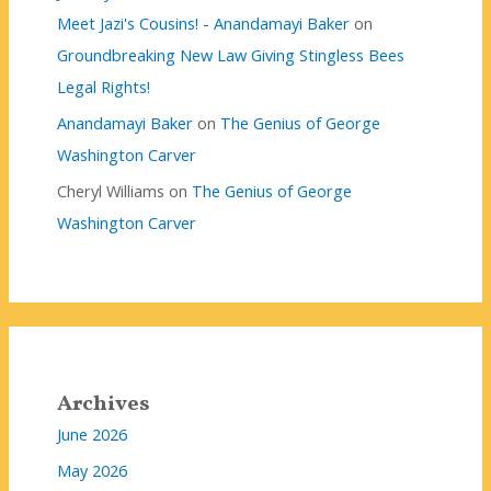
Meet Jazi's Cousins! - Anandamayi Baker
on
Groundbreaking New Law Giving Stingless Bees
Legal Rights!
Anandamayi Baker
on
The Genius of George
Washington Carver
Cheryl Williams
on
The Genius of George
Washington Carver
Archives
June 2026
May 2026