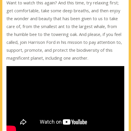
Want to watch this again? And this time, try relaxing first;
get comfortable, take some deep breaths, and then enjoy
the wonder and beauty that has been given to us to take
care of, from the smallest ant to the largest whale, from
the humble bee to the towering oak. And please, if you feel
called, join Harrison Ford in his mission to pay attention to,
support, promote, and protect the biodiversity of this
magnificent planet, including one another.