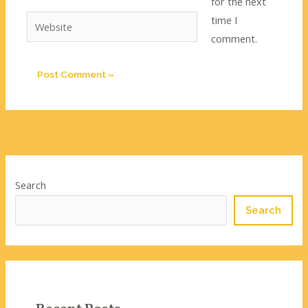
for the next
time I
Website
comment.
Search
Search