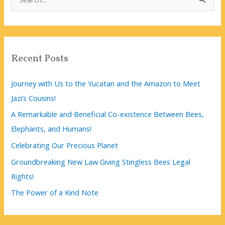
e
a
r
c
Recent Posts
h
f
Journey with Us to the Yucatan and the Amazon to Meet
o
Jazi’s Cousins!
r
A Remarkable and Beneficial Co-existence Between Bees,
:
Elephants, and Humans!
Celebrating Our Precious Planet
Groundbreaking New Law Giving Stingless Bees Legal
Rights!
The Power of a Kind Note