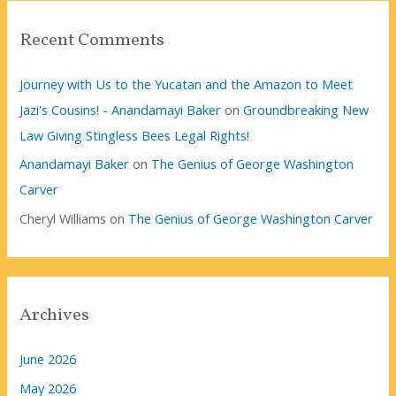
Recent Comments
Journey with Us to the Yucatan and the Amazon to Meet
Jazi's Cousins! - Anandamayi Baker
on
Groundbreaking New
Law Giving Stingless Bees Legal Rights!
Anandamayi Baker
on
The Genius of George Washington
Carver
Cheryl Williams
on
The Genius of George Washington Carver
Archives
June 2026
May 2026