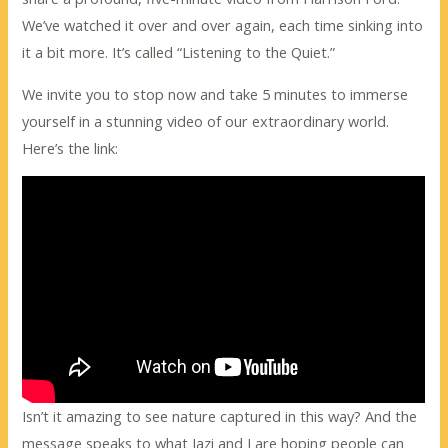
We’ve watched it over and over again, each time sinking into
it a bit more. It’s called “Listening to the Quiet.”
We invite you to stop now and take 5 minutes to immerse
yourself in a stunning video of our extraordinary world.
Here’s the link:
Isn’t it amazing to see nature captured in this way? And the
message speaks to what Jazi and I are hoping people can